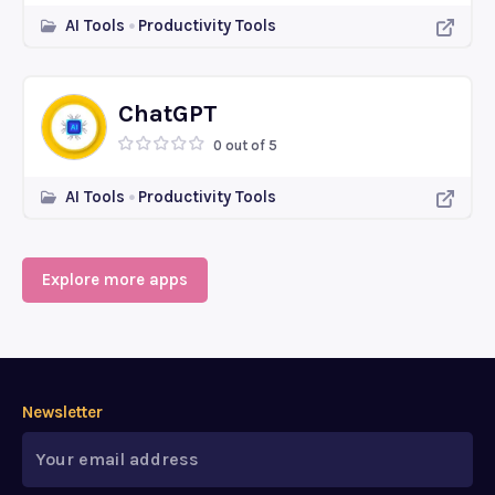
AI Tools
Productivity Tools
ChatGPT
0 out of 5
AI Tools
Productivity Tools
Explore more apps
Newsletter