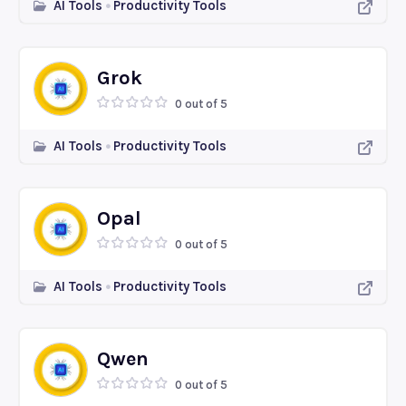
AI Tools
Productivity Tools
Grok
0 out of 5
AI Tools
Productivity Tools
Opal
0 out of 5
AI Tools
Productivity Tools
Qwen
0 out of 5