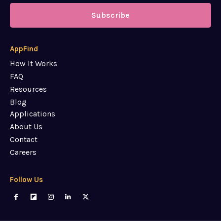
Subscribe
AppFind
How It Works
FAQ
Resources
Blog
Applications
About Us
Contact
Careers
Follow Us