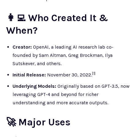
👩‍💻 Who Created It &
When?
Creator:
OpenAI, a leading AI research lab co-
founded by Sam Altman, Greg Brockman, Ilya
Sutskever, and others.
[1]
Initial Release:
November 30, 2022.
Underlying Models:
Originally based on GPT-3.5, now
leveraging GPT-4 and beyond for richer
understanding and more accurate outputs.
🚀 Major Uses