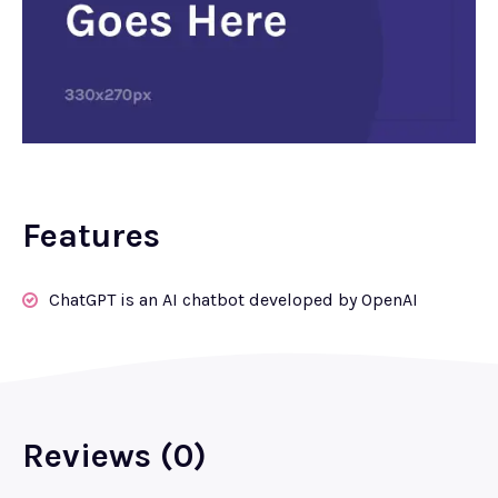
Features
ChatGPT is an AI chatbot developed by OpenAI
Reviews (0)