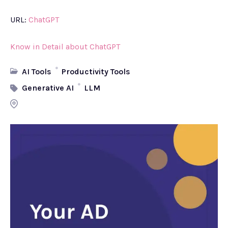
URL:
ChatGPT
Know in Detail about ChatGPT
AI Tools
Productivity Tools
Generative AI
LLM