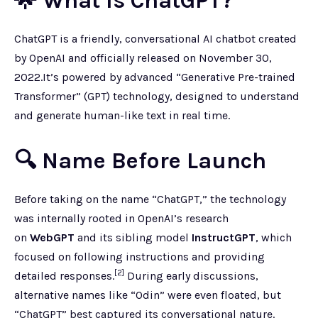
🌟 What Is ChatGPT?
ChatGPT is a friendly, conversational AI chatbot created
by OpenAI and officially released on November 30,
2022.It’s powered by advanced “Generative Pre-trained
Transformer” (GPT) technology, designed to understand
and generate human-like text in real time.
🔍 Name Before Launch
Before taking on the name “ChatGPT,” the technology
was internally rooted in OpenAI’s research
on
WebGPT
and its sibling model
InstructGPT
, which
focused on following instructions and providing
[2]
detailed responses.
During early discussions,
alternative names like “Odin” were even floated, but
“ChatGPT” best captured its conversational nature.