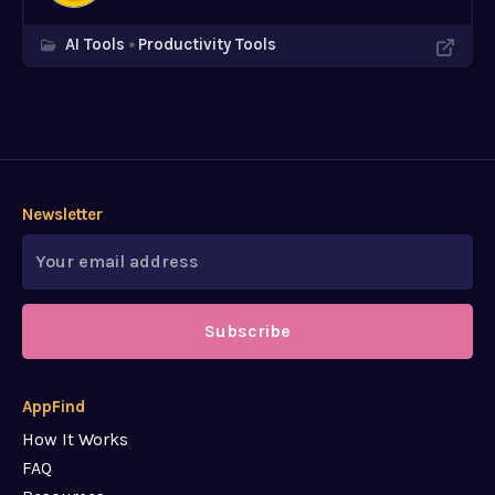
AI Tools
Productivity Tools
Newsletter
Subscribe
AppFind
How It Works
FAQ