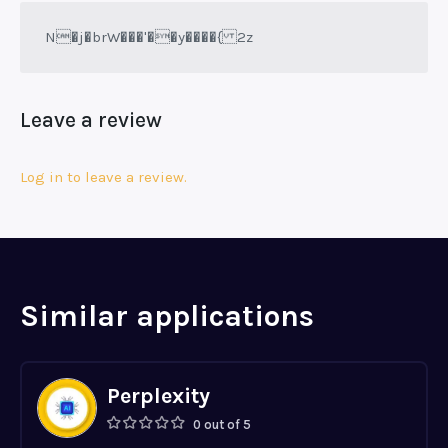
N�j�brW���'��y����{ 2z
Leave a review
Log in to leave a review.
Similar applications
Perplexity
0 out of 5