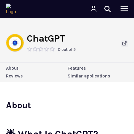
ChatGPT
0 out of 5
About
Features
Reviews
Similar applications
About