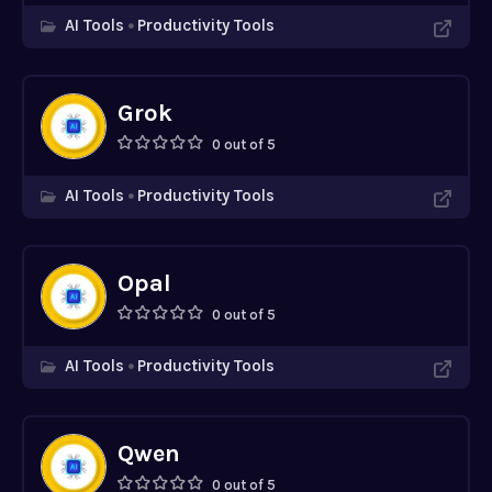
AI Tools
Productivity Tools
Grok
0 out of 5
AI Tools
Productivity Tools
Opal
0 out of 5
AI Tools
Productivity Tools
Qwen
0 out of 5