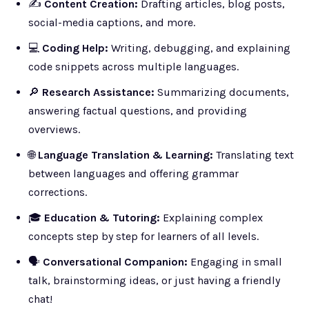
✍️
Content Creation:
Drafting articles, blog posts,
social-media captions, and more.
💻
Coding Help:
Writing, debugging, and explaining
code snippets across multiple languages.
🔎
Research Assistance:
Summarizing documents,
answering factual questions, and providing
overviews.
🌐
Language Translation & Learning:
Translating text
between languages and offering grammar
corrections.
🎓
Education & Tutoring:
Explaining complex
concepts step by step for learners of all levels.
🗣️
Conversational Companion:
Engaging in small
talk, brainstorming ideas, or just having a friendly
chat!