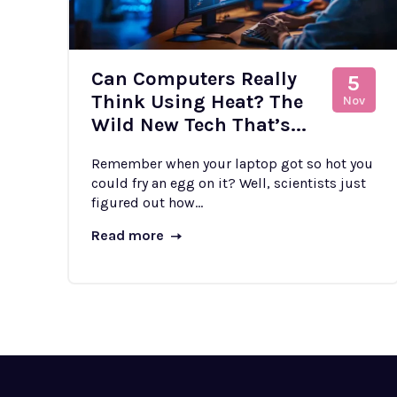
Can Computers Really
5
Think Using Heat? The
Nov
Wild New Tech That’s...
Remember when your laptop got so hot you
could fry an egg on it? Well, scientists just
figured out how...
Read more