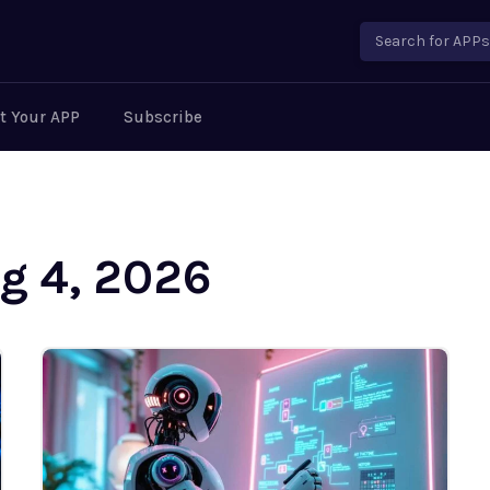
Search for APPs..
t Your APP
Subscribe
ug 4, 2026