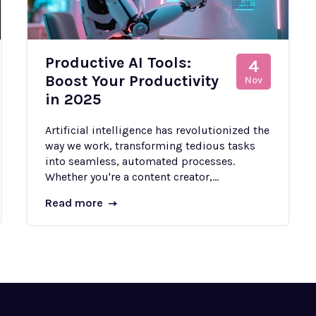
Productive AI Tools:
4
Boost Your Productivity
Nov
in 2025
Artificial intelligence has revolutionized the
way we work, transforming tedious tasks
into seamless, automated processes.
Whether you're a content creator,...
Read more