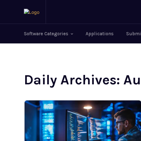
Software Categories
Applications
Submi
Daily Archives: A