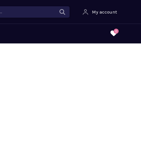
.
My account
0